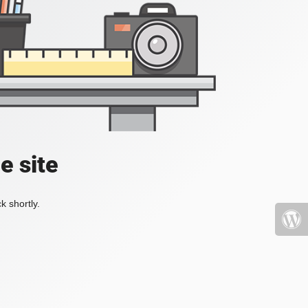
e site
k shortly.