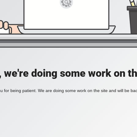
, we're doing some work on th
 for being patient. We are doing some work on the site and will be bac