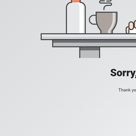
Sorry
Thank you