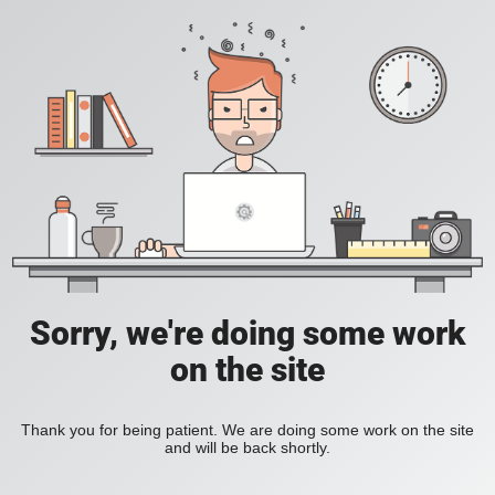
Sorry, we're doing some work
on the site
Thank you for being patient. We are doing some work on the site
and will be back shortly.