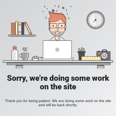
Sorry, we're doing some work
on the site
Thank you for being patient. We are doing some work on the site
and will be back shortly.