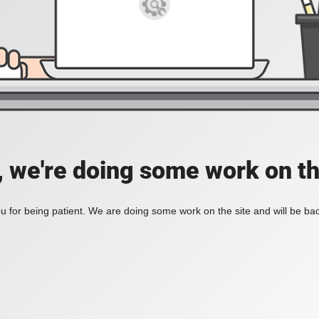
, we're doing some work on th
 for being patient. We are doing some work on the site and will be bac