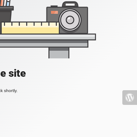
e site
k shortly.