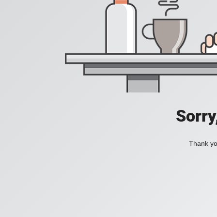
Sorry
Thank you