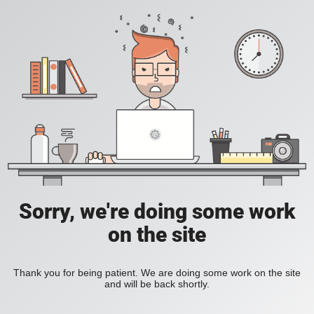
Sorry, we're doing some work
on the site
Thank you for being patient. We are doing some work on the site
and will be back shortly.