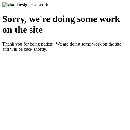
Sorry, we're doing some work
on the site
Thank you for being patient. We are doing some work on the site
and will be back shortly.