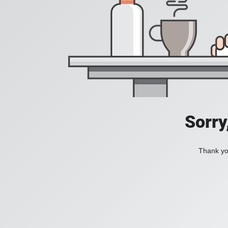
Sorry
Thank you