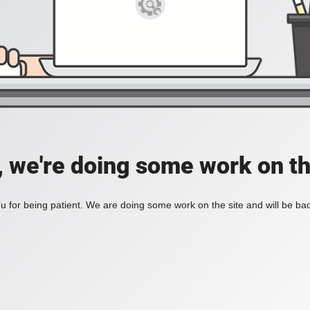
, we're doing some work on th
 for being patient. We are doing some work on the site and will be bac