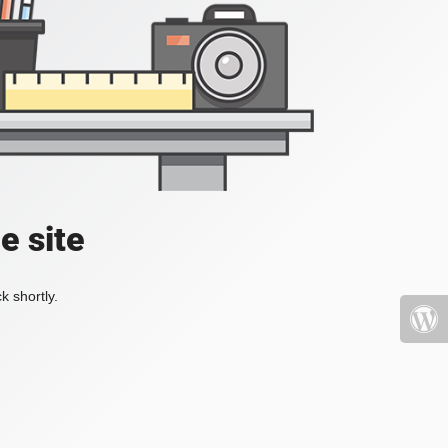
e site
k shortly.