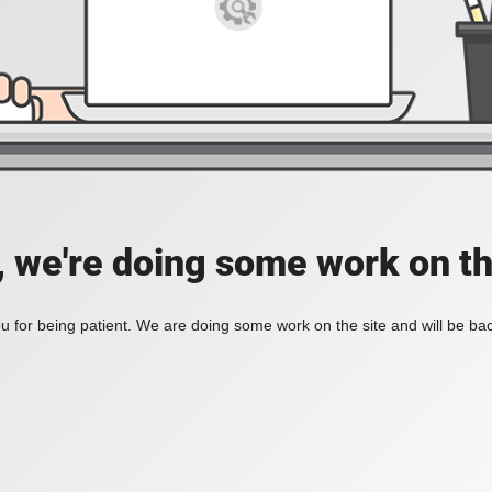
, we're doing some work on th
 for being patient. We are doing some work on the site and will be bac