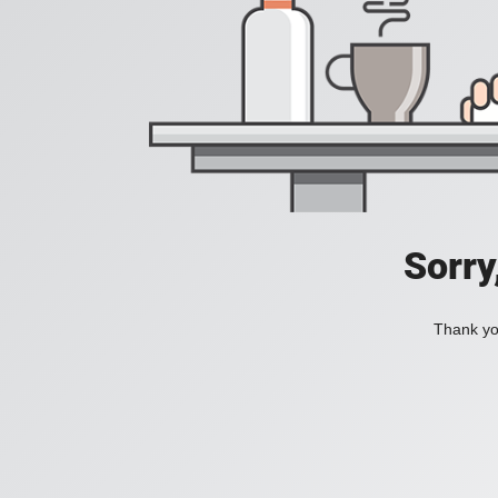
Sorry
Thank you