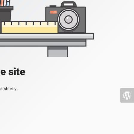
e site
k shortly.