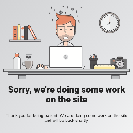
Sorry, we're doing some work
on the site
Thank you for being patient. We are doing some work on the site
and will be back shortly.