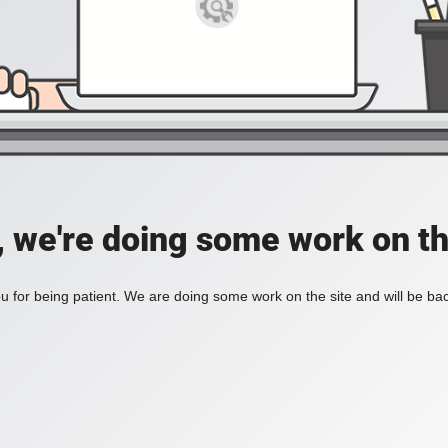
, we're doing some work on th
 for being patient. We are doing some work on the site and will be bac