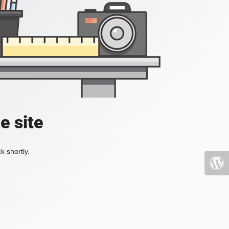
e site
k shortly.