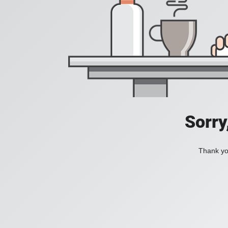
Sorry
Thank you