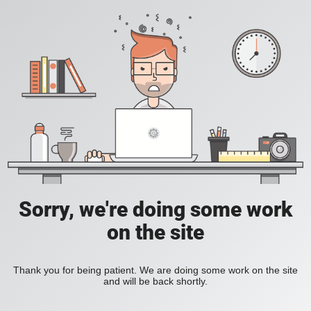
Sorry, we're doing some work
on the site
Thank you for being patient. We are doing some work on the site
and will be back shortly.