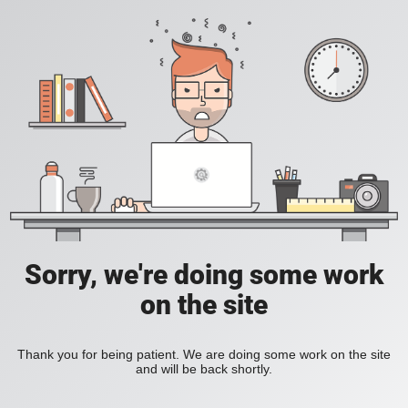
Sorry, we're doing some work
on the site
Thank you for being patient. We are doing some work on the site
and will be back shortly.