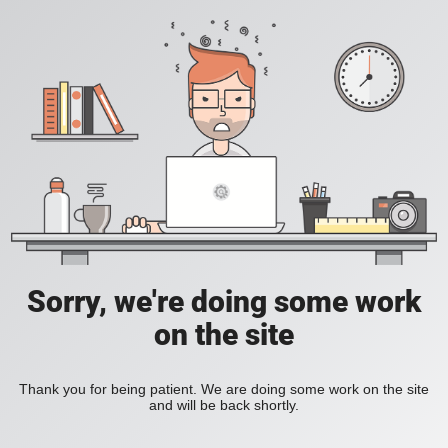
Sorry, we're doing some work
on the site
Thank you for being patient. We are doing some work on the site
and will be back shortly.