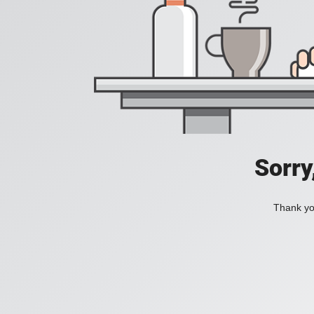
Sorry
Thank you