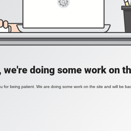
, we're doing some work on th
 for being patient. We are doing some work on the site and will be bac