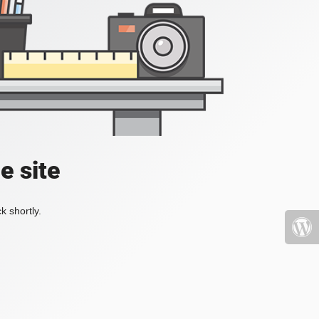
e site
k shortly.