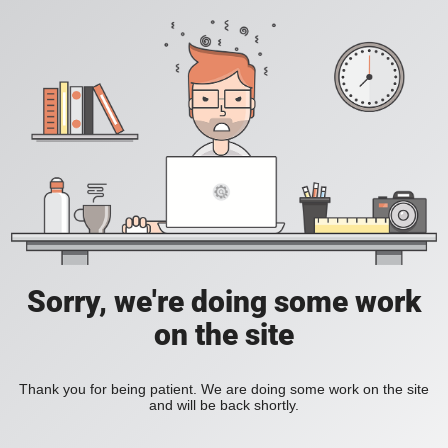
Sorry, we're doing some work
on the site
Thank you for being patient. We are doing some work on the site
and will be back shortly.