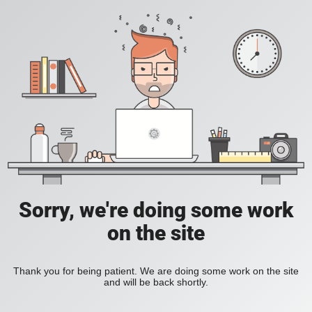
Sorry, we're doing some work
on the site
Thank you for being patient. We are doing some work on the site
and will be back shortly.