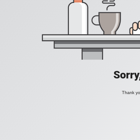
Sorry
Thank you