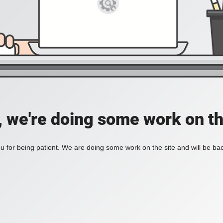
, we're doing some work on th
 for being patient. We are doing some work on the site and will be bac