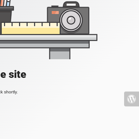
e site
k shortly.