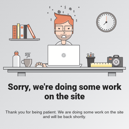
Sorry, we're doing some work
on the site
Thank you for being patient. We are doing some work on the site
and will be back shortly.