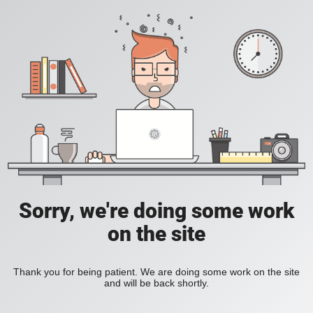
Sorry, we're doing some work
on the site
Thank you for being patient. We are doing some work on the site
and will be back shortly.