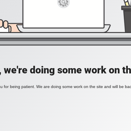
, we're doing some work on th
 for being patient. We are doing some work on the site and will be bac