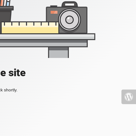
e site
k shortly.