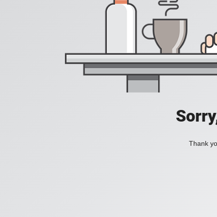
Sorry
Thank you