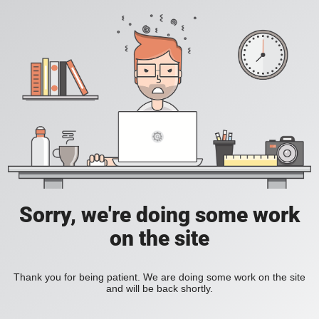
Sorry, we're doing some work
on the site
Thank you for being patient. We are doing some work on the site
and will be back shortly.