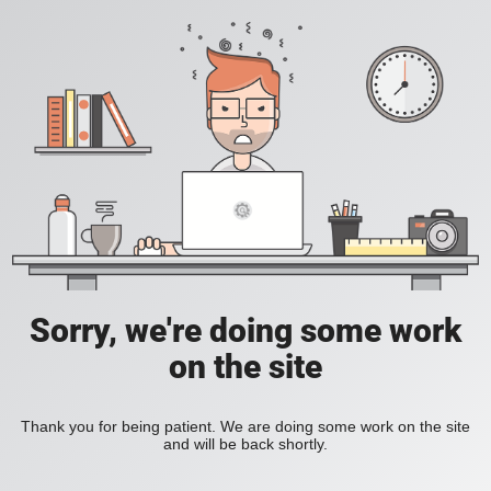
Sorry, we're doing some work
on the site
Thank you for being patient. We are doing some work on the site
and will be back shortly.