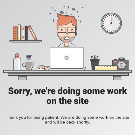
Sorry, we're doing some work
on the site
Thank you for being patient. We are doing some work on the site
and will be back shortly.