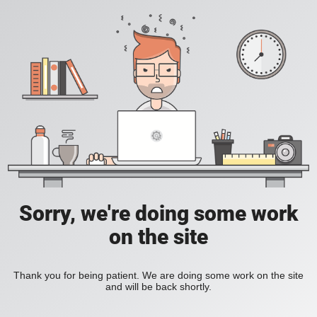
Sorry, we're doing some work
on the site
Thank you for being patient. We are doing some work on the site
and will be back shortly.