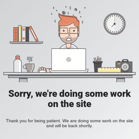
Sorry, we're doing some work
on the site
Thank you for being patient. We are doing some work on the site
and will be back shortly.