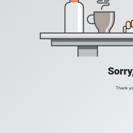
Sorry
Thank you