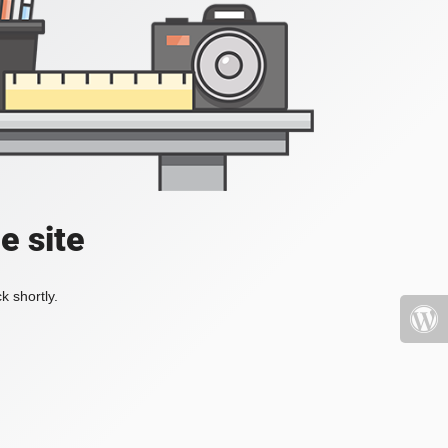
e site
k shortly.