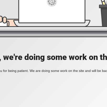
, we're doing some work on th
 for being patient. We are doing some work on the site and will be bac