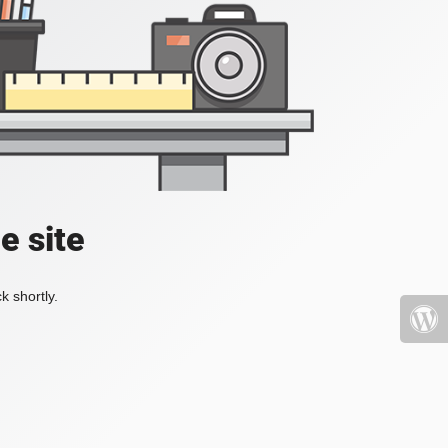
e site
k shortly.