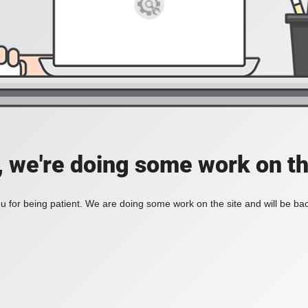
, we're doing some work on th
 for being patient. We are doing some work on the site and will be bac