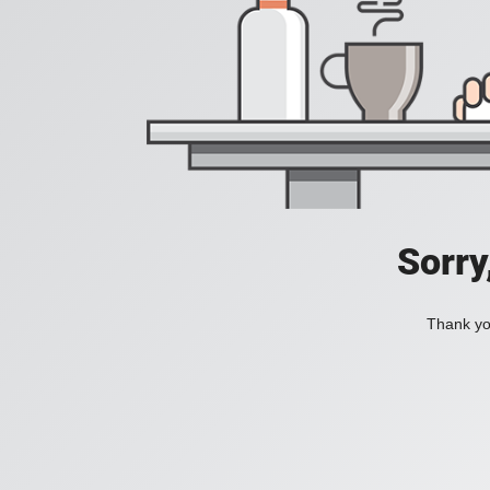
Sorry
Thank you