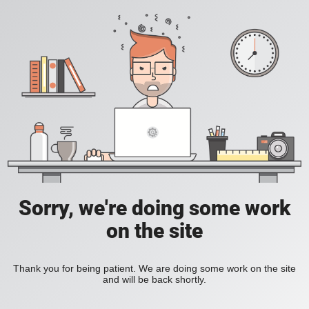
Sorry, we're doing some work
on the site
Thank you for being patient. We are doing some work on the site
and will be back shortly.