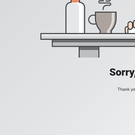
Sorry
Thank you