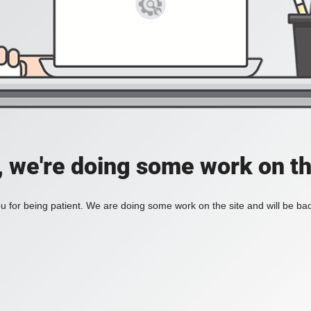
, we're doing some work on th
 for being patient. We are doing some work on the site and will be bac