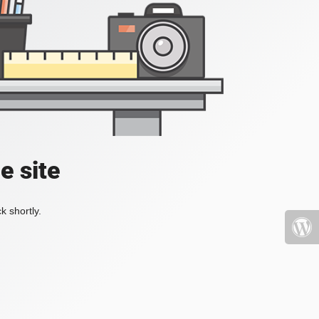
e site
k shortly.