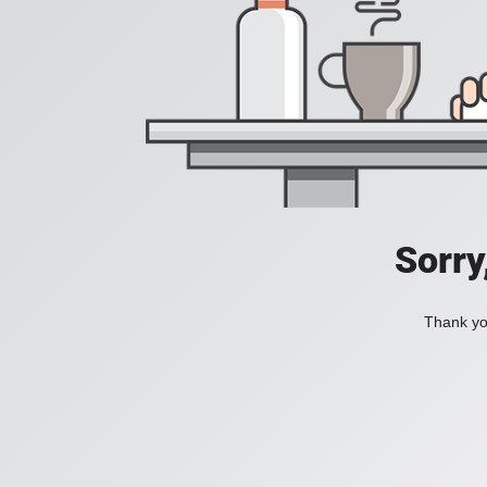
Sorry
Thank you