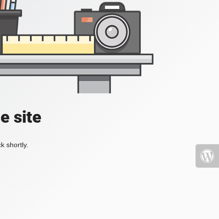
e site
k shortly.