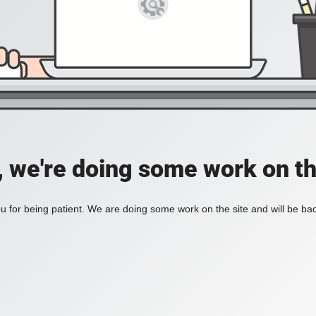
, we're doing some work on th
 for being patient. We are doing some work on the site and will be bac