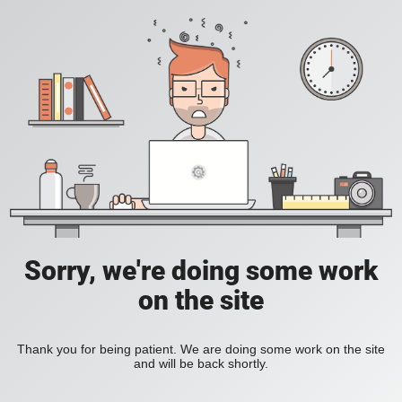
Sorry, we're doing some work
on the site
Thank you for being patient. We are doing some work on the site
and will be back shortly.