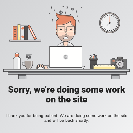
Sorry, we're doing some work
on the site
Thank you for being patient. We are doing some work on the site
and will be back shortly.