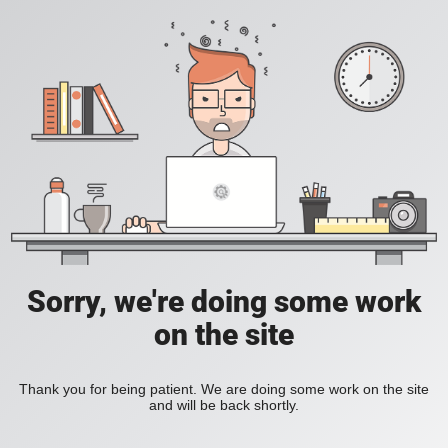
Sorry, we're doing some work
on the site
Thank you for being patient. We are doing some work on the site
and will be back shortly.