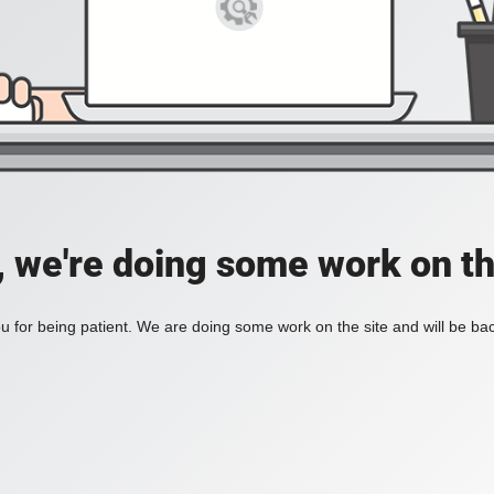
, we're doing some work on th
 for being patient. We are doing some work on the site and will be bac