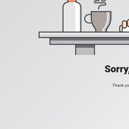
Sorry
Thank you