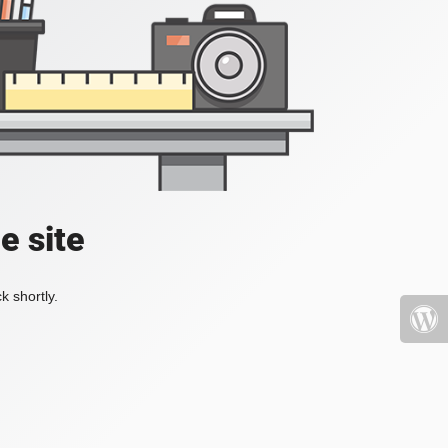
e site
k shortly.