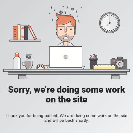
Sorry, we're doing some work
on the site
Thank you for being patient. We are doing some work on the site
and will be back shortly.