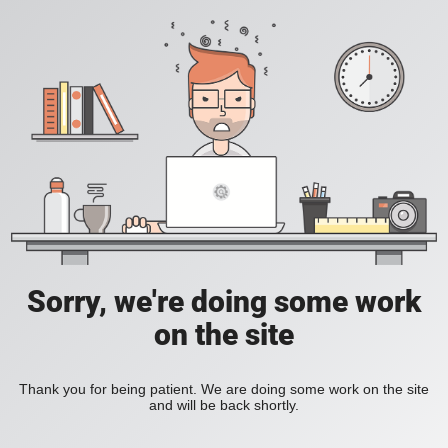
Sorry, we're doing some work
on the site
Thank you for being patient. We are doing some work on the site
and will be back shortly.