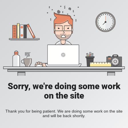
Sorry, we're doing some work
on the site
Thank you for being patient. We are doing some work on the site
and will be back shortly.