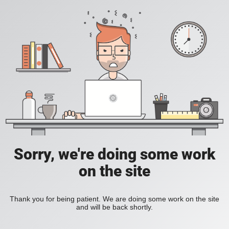
Sorry, we're doing some work
on the site
Thank you for being patient. We are doing some work on the site
and will be back shortly.