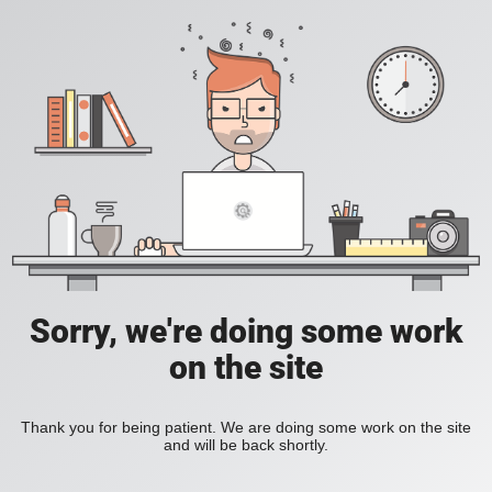
Sorry, we're doing some work
on the site
Thank you for being patient. We are doing some work on the site
and will be back shortly.