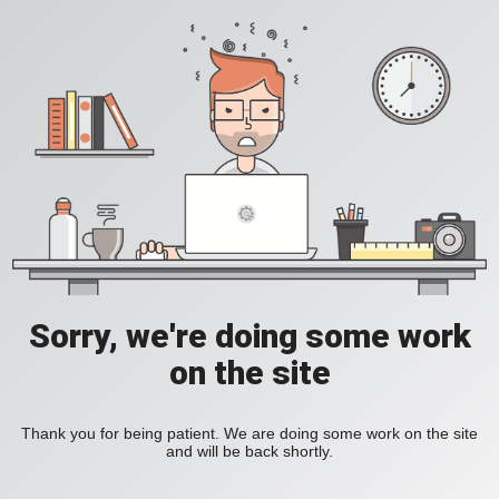
Sorry, we're doing some work
on the site
Thank you for being patient. We are doing some work on the site
and will be back shortly.