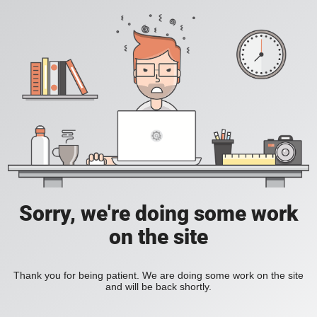
Sorry, we're doing some work
on the site
Thank you for being patient. We are doing some work on the site
and will be back shortly.