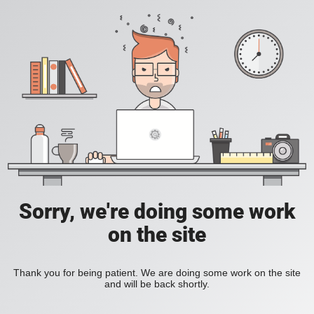
Sorry, we're doing some work
on the site
Thank you for being patient. We are doing some work on the site
and will be back shortly.