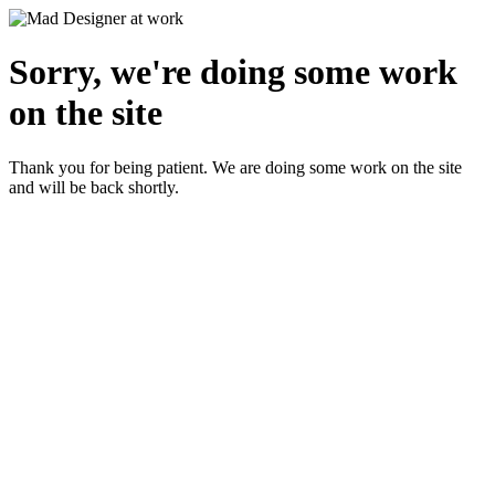
Sorry, we're doing some work
on the site
Thank you for being patient. We are doing some work on the site
and will be back shortly.