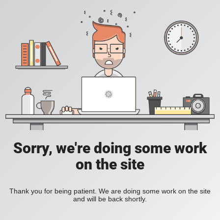
Sorry, we're doing some work
on the site
Thank you for being patient. We are doing some work on the site
and will be back shortly.