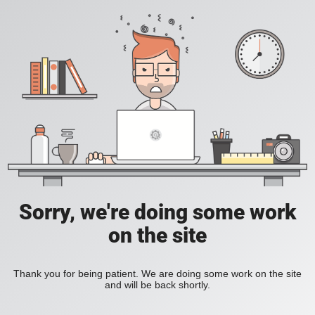
Sorry, we're doing some work
on the site
Thank you for being patient. We are doing some work on the site
and will be back shortly.