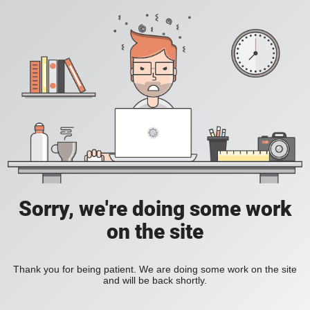
Sorry, we're doing some work
on the site
Thank you for being patient. We are doing some work on the site
and will be back shortly.