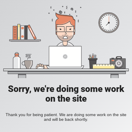
Sorry, we're doing some work
on the site
Thank you for being patient. We are doing some work on the site
and will be back shortly.