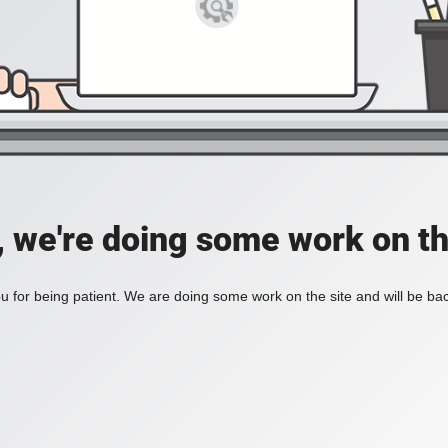
, we're doing some work on th
 for being patient. We are doing some work on the site and will be bac