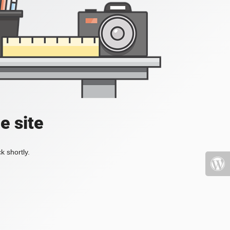
e site
k shortly.