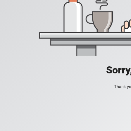
Sorry
Thank you