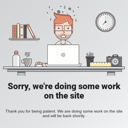
Sorry, we're doing some work
on the site
Thank you for being patient. We are doing some work on the site
and will be back shortly.