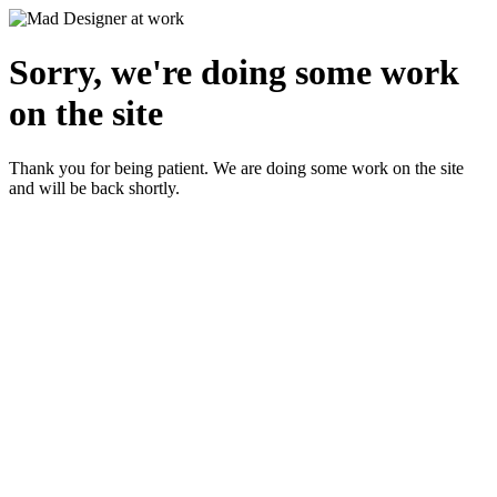
Sorry, we're doing some work
on the site
Thank you for being patient. We are doing some work on the site
and will be back shortly.